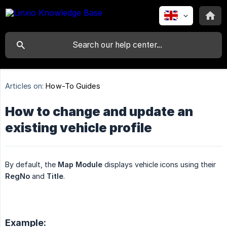
Articles on:
How-To Guides
How to change and update an
existing vehicle profile
By default, the
Map Module
displays vehicle icons using their
RegNo
and
Title
.
Example: