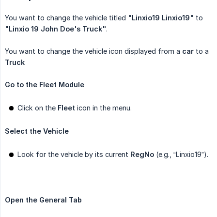
You want to change the vehicle titled
"Linxio19 Linxio19"
to
"Linxio 19 John Doe's Truck"
.
You want to change the vehicle icon displayed from a
car
to a
Truck
Go to the Fleet Module
Click on the
Fleet
icon in the menu.
Select the Vehicle
Look for the vehicle by its current
RegNo
(e.g., “Linxio19”).
Open the General Tab