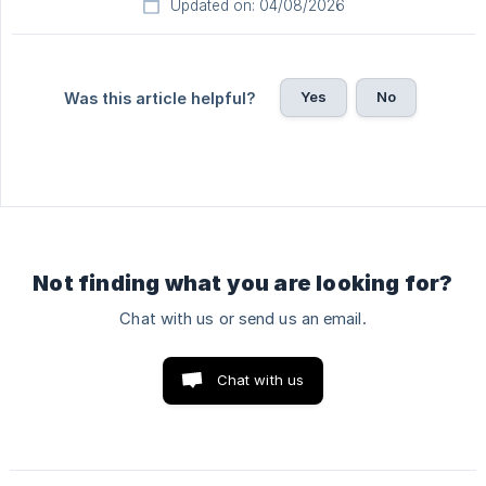
Updated on: 04/08/2026
Yes
No
Was this article helpful?
Not finding what you are looking for?
Chat with us or send us an email.
Chat with us