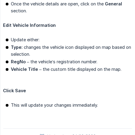
Once the vehicle details are open, click on the
General
section.
Edit Vehicle Information
Update either:
Type:
changes the vehicle icon displayed on map based on
selection.
RegNo
– the vehicle’s registration number.
Vehicle Title
– the custom title displayed on the map.
Click Save
This will update your changes immediately.